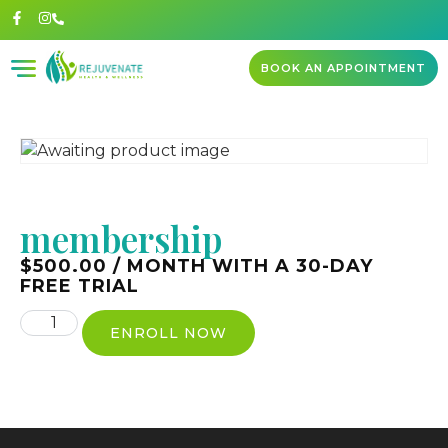
BOOK AN APPOINTMENT
membership
$
500.00
/ MONTH WITH A 30-DAY
FREE TRIAL
ENROLL NOW