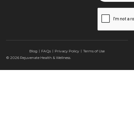
CAPTCHA
Blog
FAQs
Privacy Policy
Terms of Use
© 2026 Rejuvenate Health & Wellness.