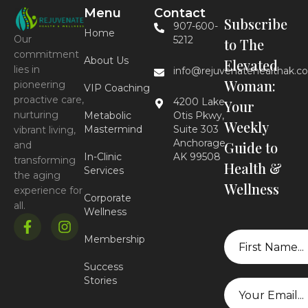
Menu
Contact
Subscribe
907-600-
Home
Our
5212
to The
commitment
About Us
Elevated
lies in
info@rejuvenatehealthak.c
Woman:
pioneering
VIP Coaching
proactive care,
4200 Lake
Your
nurturing
Metabolic
Otis Pkwy,
Weekly
Mastermind
Suite 303
vibrant living,
Anchorage,
Guide to
and
In-Clinic
AK 99508
transforming
Health &
Services
the aging
Wellness
experience for
Corporate
all.
Wellness
First
Membership
Name
Success
Stories
Email