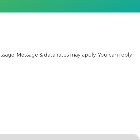
sage. Message & data rates may apply. You can reply