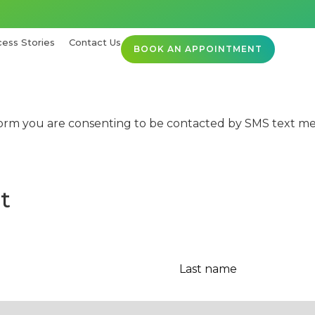
ess Stories
Contact Us
BOOK AN APPOINTMENT
orm you are consenting to be contacted by SMS text mes
t
Last
name
*