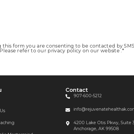
this form you are consenting to be contacted by SMS
lease refer to our privacy policy on our website .
*
u
Contact
907-600-5212
info@rejuvenatehealthak.c
 Us
aching
4200 Lake Otis Pkwy, Suite 
Anchorage, AK 99508