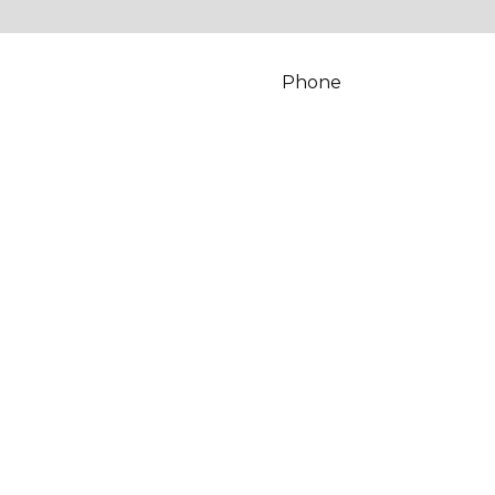
Phone
*