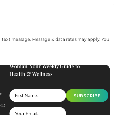
 text message. Message & data rates may apply. You
Subscribe to The Elevated
Woman: Your Weekly Guide to
Health & Wellness
First
om
Name
303
Email