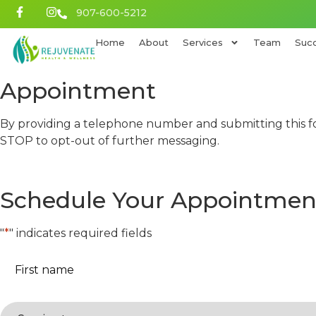
907-600-5212
Home
About
Services
Team
Succ
Appointment
By providing a telephone number and submitting this f
STOP to opt-out of further messaging.
Schedule Your Appointmen
"
*
" indicates required fields
First
name
*
Service