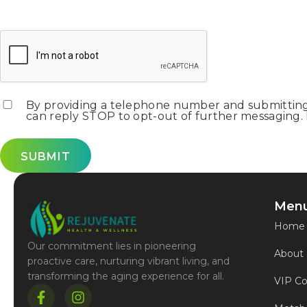
CAPTCHA
Consent
*
By providing a telephone number and submitting 
can reply STOP to opt-out of further messaging. P
Men
Home
Our commitment lies in pioneering
About
proactive care, nurturing vibrant living, and
transforming the aging experience for all.
VIP Co