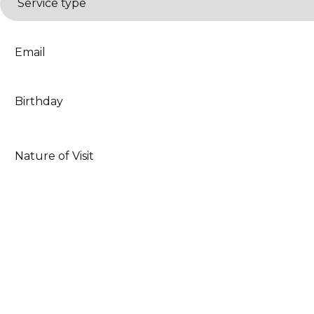
type
*
Email
*
Date
*
Nature
of
Visit
*