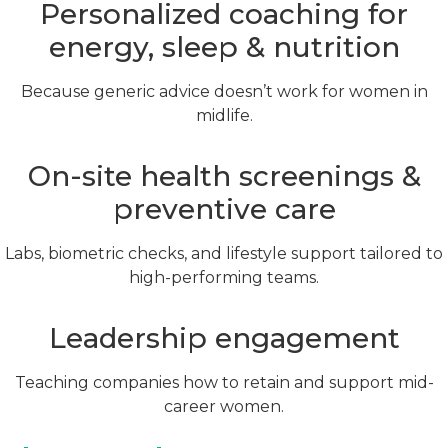
Personalized coaching for
energy, sleep & nutrition
Because generic advice doesn’t work for women in
midlife.
On-site health screenings &
preventive care
Labs, biometric checks, and lifestyle support tailored to
high-performing teams.
Leadership engagement
Teaching companies how to retain and support mid-
career women.