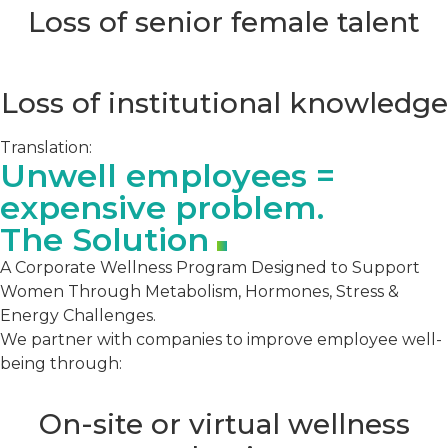
Loss of senior female talent
Loss of institutional knowledge
Translation:
Unwell employees =
expensive problem.
The Solution
A Corporate Wellness Program Designed to Support
Women Through Metabolism, Hormones, Stress &
Energy Challenges.
We partner with companies to improve employee well-
being through:
On-site or virtual wellness