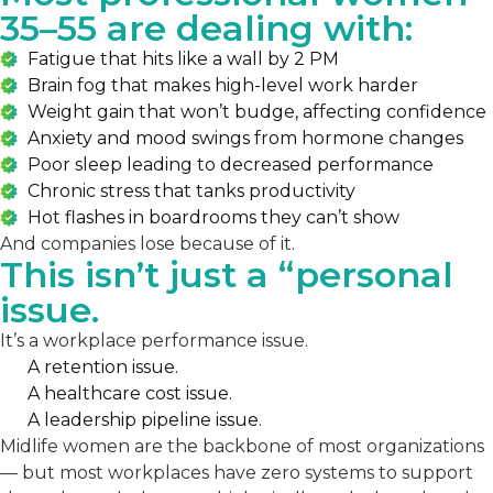
35–55 are dealing with:
Fatigue that hits like a wall by 2 PM
Brain fog that makes high-level work harder
Weight gain that won’t budge, affecting confidence
Anxiety and mood swings from hormone changes
Poor sleep leading to decreased performance
Chronic stress that tanks productivity
Hot flashes in boardrooms they can’t show
And companies lose because of it.
This isn’t just a “personal
issue.
It’s a workplace performance issue.
A retention issue.
A healthcare cost issue.
A leadership pipeline issue.
Midlife women are the backbone of most organizations
— but most workplaces have zero systems to support