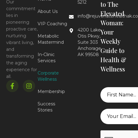
Our
5212
to The
commitment
About Us
Elevated
lies in
info@rejuvenatehealthak.c
Woman:
pioneering
VIP Coaching
proactive care,
4200 Lake
Your
nurturing
Metabolic
Otis Pkwy,
Weekly
Mastermind
Suite 303
vibrant living,
Anchorage,
Guide to
and
In-Clinic
AK 99508
transforming
Health &
Services
the aging
Wellness
experience for
Corporate
all.
Wellness
First
Membership
Name
Success
Stories
Email
CAPTCHA