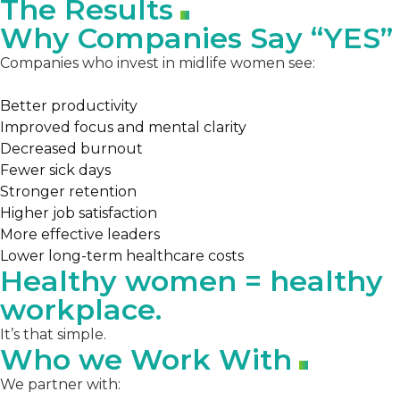
The Results
Why Companies Say “YES”
Companies who invest in midlife women see:
Better productivity
Improved focus and mental clarity
Decreased burnout
Fewer sick days
Stronger retention
Higher job satisfaction
More effective leaders
Lower long-term healthcare costs
Healthy women = healthy
workplace.
It’s that simple.
Who we Work With
We partner with: