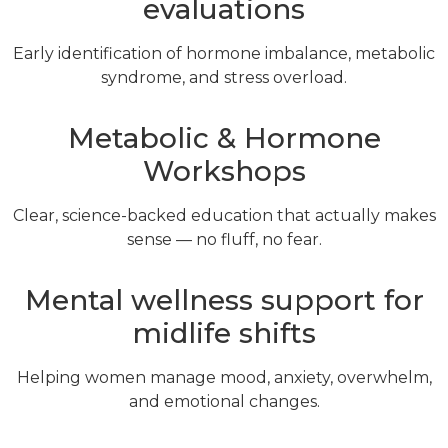
evaluations
Early identification of hormone imbalance, metabolic
syndrome, and stress overload.
Metabolic & Hormone
Workshops
Clear, science-backed education that actually makes
sense — no fluff, no fear.
Mental wellness support for
midlife shifts
Helping women manage mood, anxiety, overwhelm,
and emotional changes.