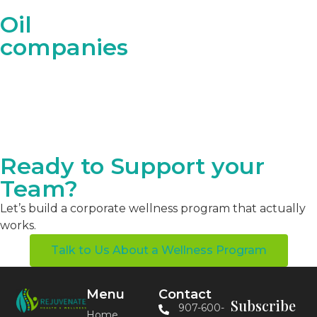
Oil
companies
Ready to Support your
Team?
Let’s build a corporate wellness program that actually
works.
Talk to Us About a Wellness Program
Menu
Contact
Subscribe
907-600-
Home