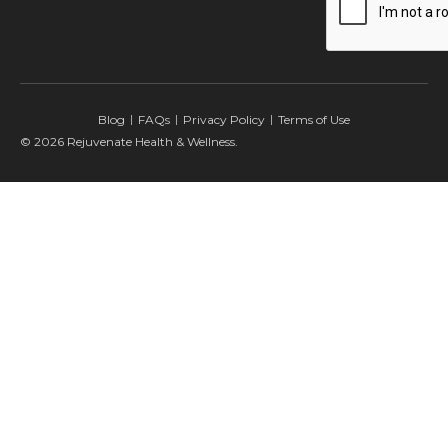
Blog
FAQs
Privacy Policy
Terms of Use
© 2026 Rejuvenate Health & Wellness.