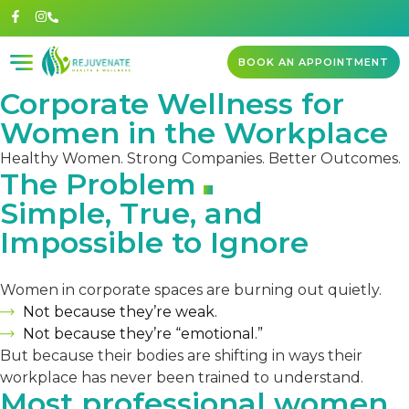
BOOK AN APPOINTMENT
Corporate Wellness for
Women in the Workplace
Healthy Women. Strong Companies. Better Outcomes.
The Problem
Simple, True, and
Impossible to Ignore
Women in corporate spaces are burning out quietly.
Not because they’re weak.
Not because they’re “emotional.”
But because their bodies are shifting in ways their
workplace has never been trained to understand.
Most professional women