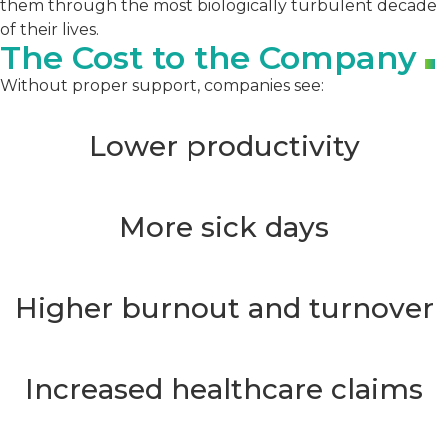
them through the most biologically turbulent decade
of their lives.
The Cost to the Company
Without proper support, companies see:
Lower productivity
More sick days
Higher burnout and turnover
Increased healthcare claims