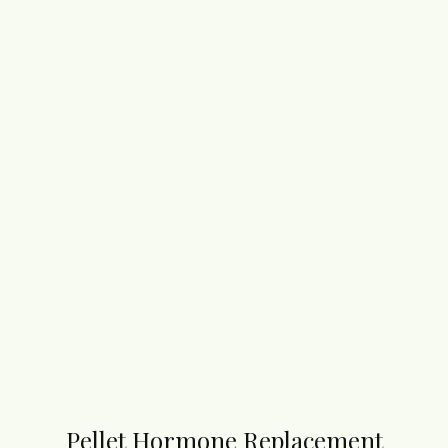
Pellet Hormone Replacement