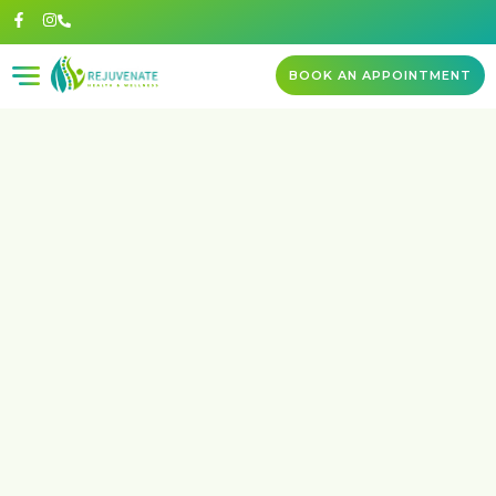
BOOK AN APPOINTMENT