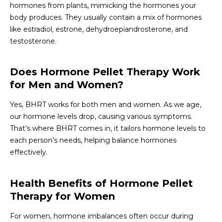
hormones from plants, mimicking the hormones your
body produces. They usually contain a mix of hormones
like estradiol, estrone, dehydroepiandrosterone, and
testosterone.
Does Hormone Pellet Therapy Work
for Men and Women?
Yes, BHRT works for both men and women. As we age,
our hormone levels drop, causing various symptoms.
That’s where BHRT comes in, it tailors hormone levels to
each person’s needs, helping balance hormones
effectively.
Health Benefits of Hormone Pellet
Therapy for Women
For women, hormone imbalances often occur during