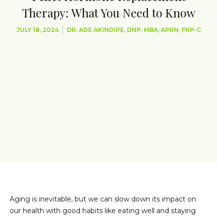
Therapy: What You Need to Know
JULY 18, 2024
DR. ADE AKINDIPE, DNP, MBA, APRN, FNP-C
Aging is inevitable, but we can slow down its impact on
our health with good habits like eating well and staying