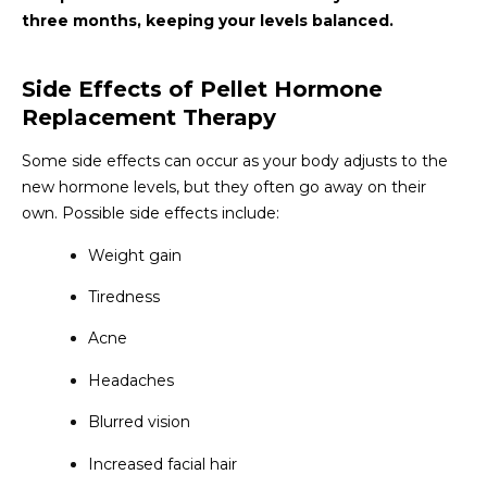
three months, keeping your levels balanced.
Side Effects of Pellet Hormone
Replacement Therapy
Some side effects can occur as your body adjusts to the
new hormone levels, but they often go away on their
own. Possible side effects include:
Weight gain
Tiredness
Acne
Headaches
Blurred vision
Increased facial hair