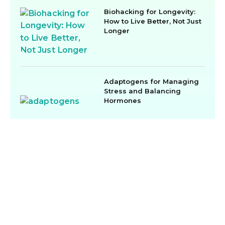
Biohacking for Longevity:
How to Live Better, Not Just
Longer
Adaptogens for Managing
Stress and Balancing
Hormones
Menu
Contact
Subscribe
907-600-
Home
Our