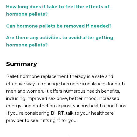
How long does it take to feel the effects of
hormone pellets?
Can hormone pellets be removed if needed?
Are there any activities to avoid after getting
hormone pellets?
Summary
Pellet hormone replacement therapy is a safe and
effective way to manage hormone imbalances for both
men and women. It offers numerous health benefits,
including improved sex drive, better mood, increased
energy, and protection against various health conditions.
If you’re considering BHRT, talk to your healthcare
provider to see if it’s right for you.