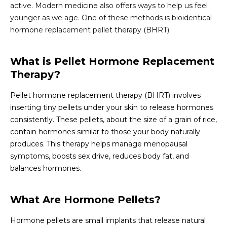
active. Modern medicine also offers ways to help us feel
younger as we age. One of these methods is bioidentical
hormone replacement pellet therapy (BHRT).
What is Pellet Hormone Replacement
Therapy?
Pellet hormone replacement therapy (BHRT) involves
inserting tiny pellets under your skin to release hormones
consistently. These pellets, about the size of a grain of rice,
contain hormones similar to those your body naturally
produces. This therapy helps manage menopausal
symptoms, boosts sex drive, reduces body fat, and
balances hormones.
What Are Hormone Pellets?
Hormone pellets are small implants that release natural