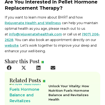
Are You Interested in Pellet Hormone
Replacement Therapy?
If you want to learn more about BHRT and how
Rejuvenate Health and Wellness
can help you maintain
optimal health as you age, please reach out to us
at
info@rejuvenatehealthak.com
or call us at
(907) 206-
2628
. You can also book an appointment directly on our
website
. Let’s work together to improve your sleep and
enhance your well-being.
Share this Post
Related Posts
Unlock Your Vitality: How
Nutrition Fuels Hormone
Balance and Revitalizes
Health