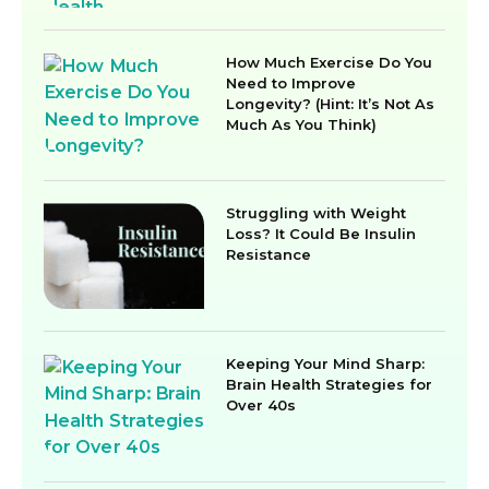
How Much Exercise Do You
Need to Improve
Longevity? (Hint: It’s Not As
Much As You Think)
Struggling with Weight
Loss? It Could Be Insulin
Resistance
Keeping Your Mind Sharp:
Brain Health Strategies for
Over 40s