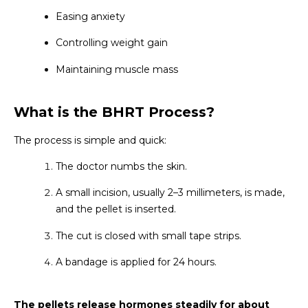
Easing anxiety
Controlling weight gain
Maintaining muscle mass
What is the BHRT Process?
The process is simple and quick:
The doctor numbs the skin.
A small incision, usually 2–3 millimeters, is made,
and the pellet is inserted.
The cut is closed with small tape strips.
A bandage is applied for 24 hours.
The pellets release hormones steadily for about