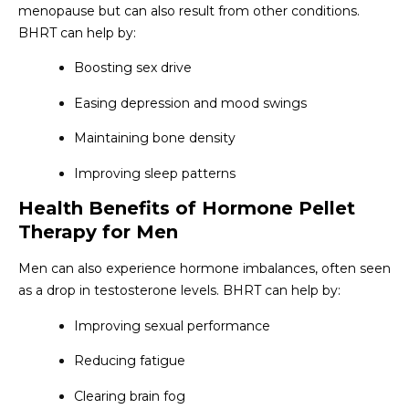
menopause but can also result from other conditions.
BHRT can help by:
Boosting sex drive
Easing depression and mood swings
Maintaining bone density
Improving sleep patterns
Health Benefits of Hormone Pellet
Therapy for Men
Men can also experience hormone imbalances, often seen
as a drop in testosterone levels. BHRT can help by:
Improving sexual performance
Reducing fatigue
Clearing brain fog