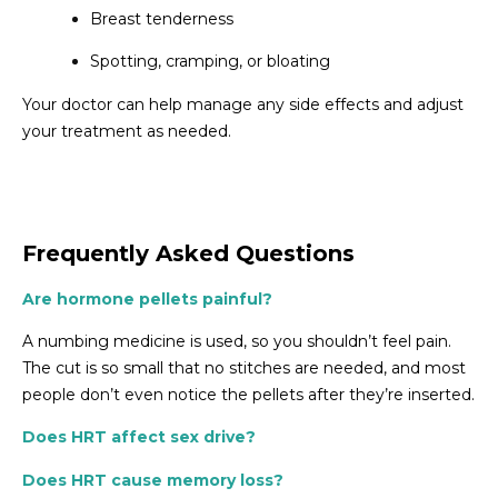
Breast tenderness
Spotting, cramping, or bloating
Your doctor can help manage any side effects and adjust
your treatment as needed.
Frequently Asked Questions
Are hormone pellets painful?
A numbing medicine is used, so you shouldn’t feel pain.
The cut is so small that no stitches are needed, and most
people don’t even notice the pellets after they’re inserted.
Does HRT affect sex drive?
Does HRT cause memory loss?