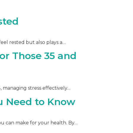
sted
feel rested but also plays a…
or Those 35 and
35, managing stress effectively…
ou Need to Know
 you can make for your health. By…