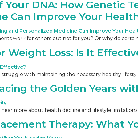
of Your DNA: How Genetic T
ne Can Improve Your Healt
s work for others but not for you? Or why do certain 
 Weight Loss: Is It Effectiv
 struggle with maintaining the necessary healthy lifesty
cing the Golden Years with
hear more about health decline and lifestyle limitations 
lacement Therapy: What Y