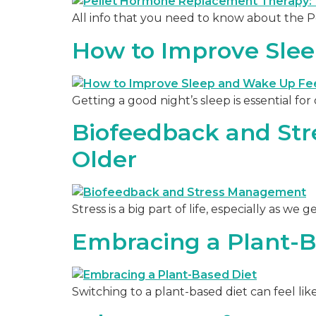
All info that you need to know about the
How to Improve Sle
Getting a good night’s sleep is essential fo
Biofeedback and Str
Older
Stress is a big part of life, especially as we
Embracing a Plant-B
Switching to a plant-based diet can feel lik