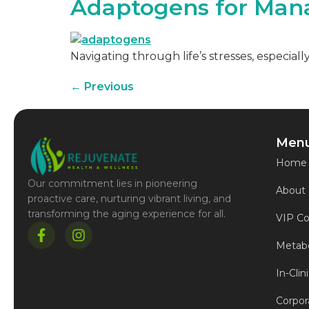
Adaptogens for Man
Navigating through life’s stresses, especial
←
Previous
Men
Home
Our commitment lies in pioneering
About
proactive care, nurturing vibrant living, and
transforming the aging experience for all.
VIP Co
Metabo
In-Clin
Corpor