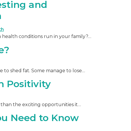
esting and
h
health conditions run in your family?…
e?
le to shed fat. Some manage to lose…
 Positivity
than the exciting opportunities it…
ou Need to Know