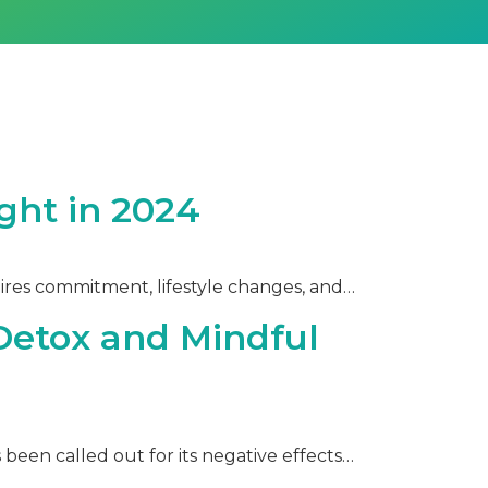
ght in 2024
ires commitment, lifestyle changes, and…
 Detox and Mindful
een called out for its negative effects…