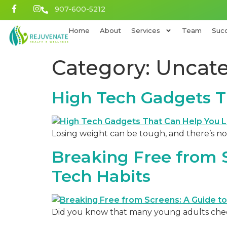
907-600-5212
Home
About
Services
Team
Succ
Category:
Uncate
High Tech Gadgets T
Losing weight can be tough, and there’s no
Breaking Free from S
Tech Habits
Did you know that many young adults check 