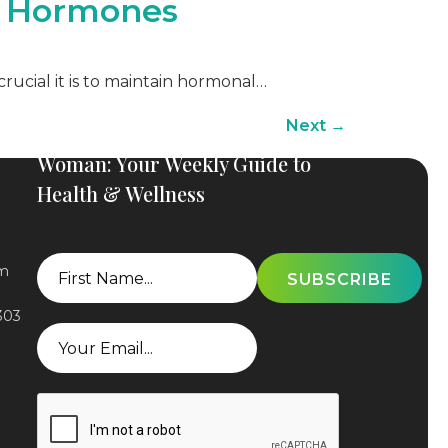
g Hormones
crucial it is to maintain hormonal…
Next
→
Subscribe to The Elevated
Woman: Your Weekly Guide to
Health & Wellness
First
om
Name
303
Email
CAPTCHA