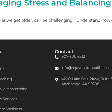
aging Stress and Balancin
ly as we get older, can be challenging. I understand how 
u
Contact
907-600-5212
info@rejuvenatehealthak.c
 Us
aching
4200 Lake Otis Pkwy, Suite 
Anchorage, AK 99508
lic Mastermind
ic Services
ate Wellness