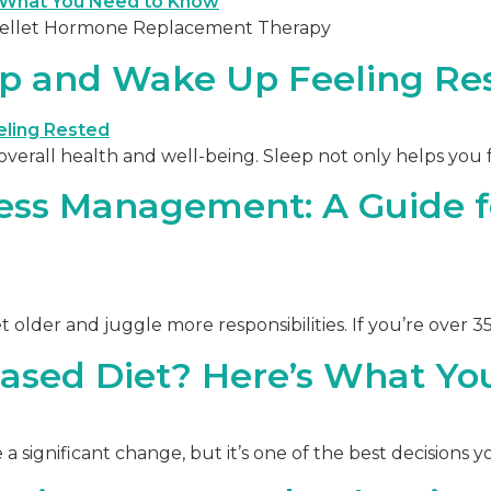
 Pellet Hormone Replacement Therapy
ep and Wake Up Feeling Re
r overall health and well-being. Sleep not only helps you 
ess Management: A Guide f
 get older and juggle more responsibilities. If you’re over 
ased Diet? Here’s What Y
e a significant change, but it’s one of the best decisions