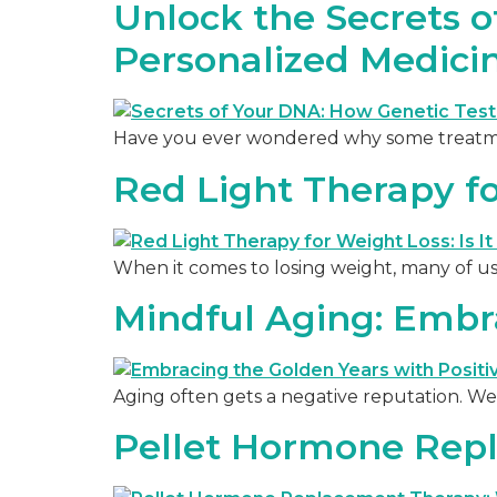
Unlock the Secrets 
Personalized Medici
Have you ever wondered why some treatment
Red Light Therapy for
When it comes to losing weight, many of us
Mindful Aging: Embra
Aging often gets a negative reputation. We 
Pellet Hormone Rep