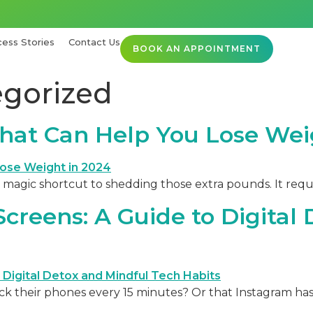
ess Stories
Contact Us
BOOK AN APPOINTMENT
gorized
hat Can Help You Lose Wei
 magic shortcut to shedding those extra pounds. It requ
creens: A Guide to Digital
their phones every 15 minutes? Or that Instagram has b